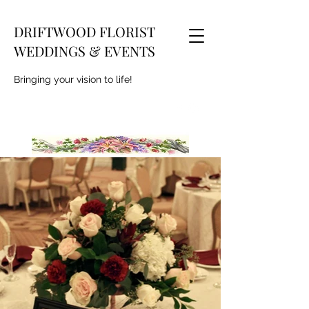
DRIFTWOOD FLORIST
WEDDINGS & EVENTS
Bringing your vision to life!
deena_m@comcast.net
609-271-7274